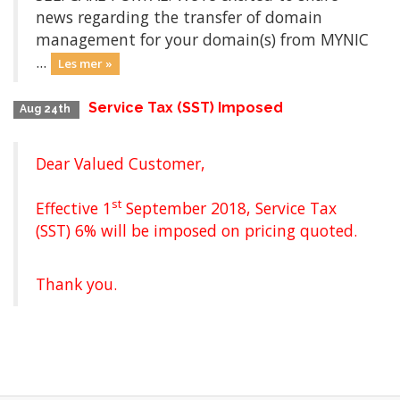
news regarding the transfer of domain
management for your domain(s) from MYNIC
...
Les mer »
Service Tax (SST) Imposed
Aug 24th
Dear Valued Customer,
st
Effective 1
September 2018, Service Tax
(SST) 6% will be imposed on pricing quoted.
Thank you.