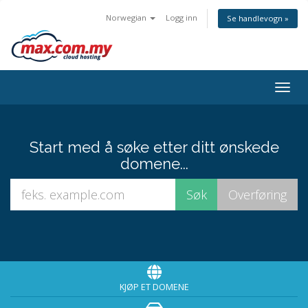
Norwegian
Logg inn
Se handlevogn »
Togg
navig
Start med å søke etter ditt ønskede
domene...
KJØP ET DOMENE