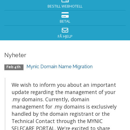
BESTILL WEBHOTELL
BETAL
FÅ HJELP
Nyheter
Mynic Domain Name Migration
Feb 4th
We wish to inform you about an important
update regarding the management of your
.my domains. Currently, domain
management for .my domains is exclusively
handled by the domain registrant or the
Technical Contact through the MYNIC
SELFCARE PORTAL. We're excited to share