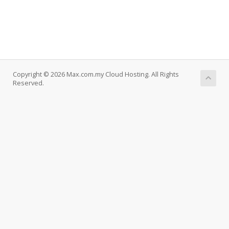
Copyright © 2026 Max.com.my Cloud Hosting. All Rights
Reserved.