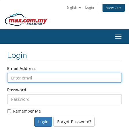
English
Login
View Cart
Togg
navig
Login
Email Address
Password
Remember Me
Forgot Password?