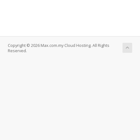
Copyright © 2026 Max.com.my Cloud Hosting. All Rights
Reserved.