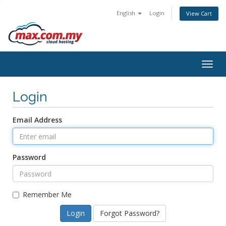
English
Login
View Cart
Togg
navig
Login
Email Address
Password
Remember Me
Forgot Password?