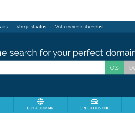
baas
Võrgu staatus
Võta meiega ühendust
he search for your perfect domain
BUY A DOMAIN
ORDER HOSTING