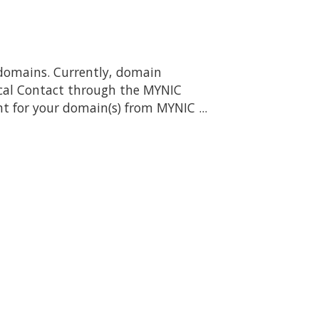
domains. Currently, domain
ical Contact through the MYNIC
 for your domain(s) from MYNIC ...