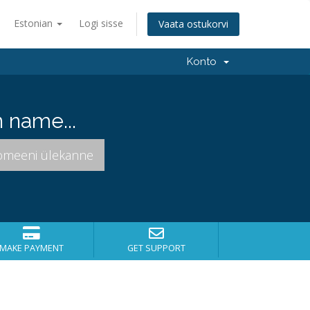
Estonian
Logi sisse
Vaata ostukorvi
Konto
 name...
MAKE PAYMENT
GET SUPPORT