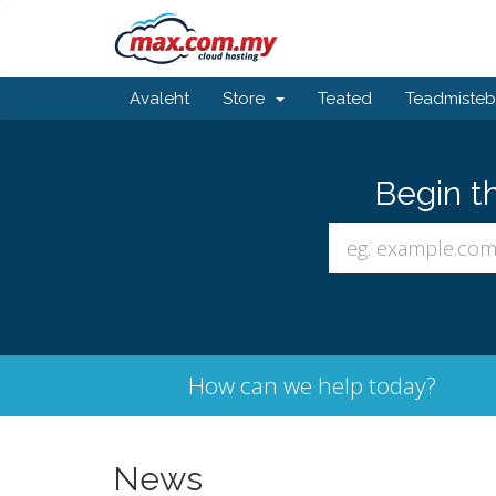
Avaleht
Store
Teated
Teadmiste
Begin t
How can we help today?
News