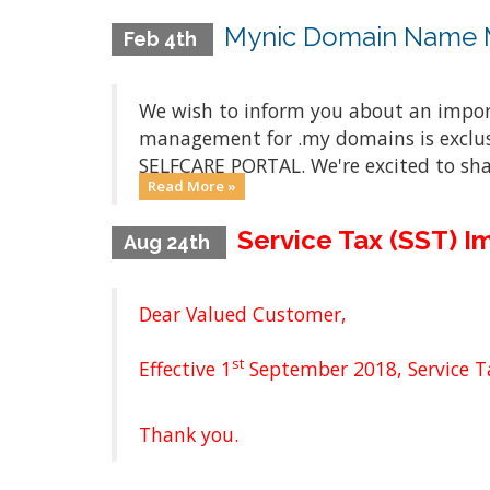
Mynic Domain Name M
Feb 4th
We wish to inform you about an impo
management for .my domains is exclus
SELFCARE PORTAL. We're excited to sh
Read More »
Service Tax (SST) 
Aug 24th
Dear Valued Customer,
st
Effective 1
September 2018, Service Ta
Thank you.