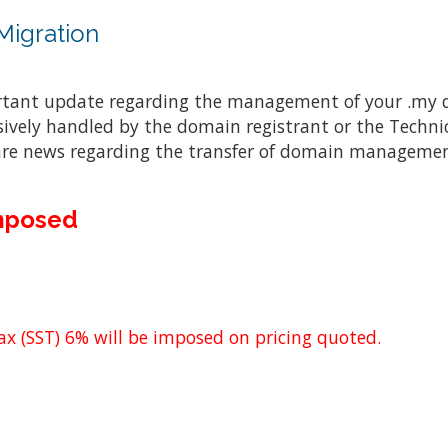
igration
rtant update regarding the management of your .my 
ively handled by the domain registrant or the Techn
are news regarding the transfer of domain management
Imposed
x (SST) 6% will be imposed on pricing quoted.